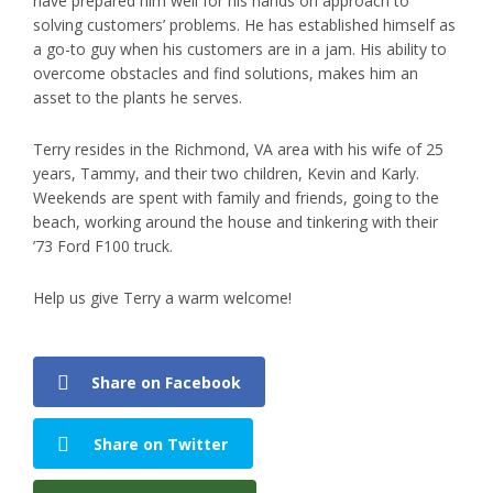
have prepared him well for his hands on approach to
solving customers’ problems. He has established himself as
a go-to guy when his customers are in a jam. His ability to
overcome obstacles and find solutions, makes him an
asset to the plants he serves.
Terry resides in the Richmond, VA area with his wife of 25
years, Tammy, and their two children, Kevin and Karly.
Weekends are spent with family and friends, going to the
beach, working around the house and tinkering with their
’73 Ford F100 truck.
Help us give Terry a warm welcome!
Share on Facebook
Share on Twitter