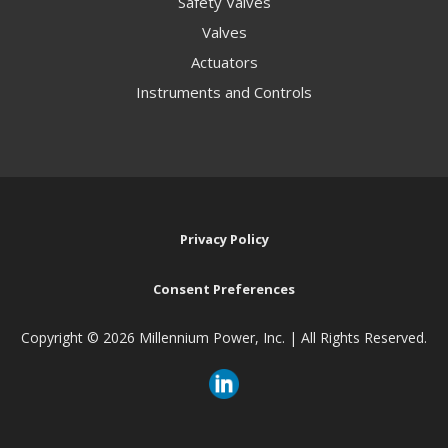
Safety Valves
Valves
Actuators
Instruments and Controls
Privacy Policy
Consent Preferences
Copyright ©
2026 Millennium Power, Inc. | All Rights Reserved.