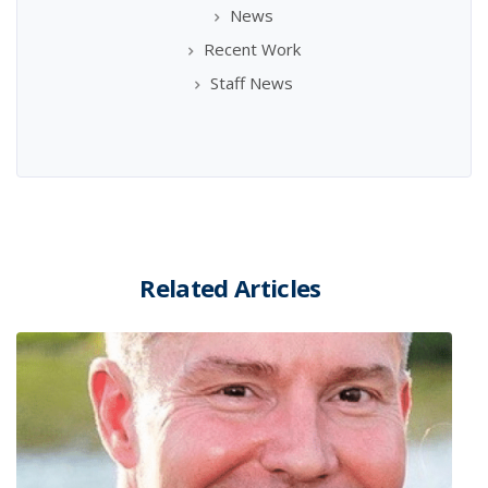
News
Recent Work
Staff News
Related Articles