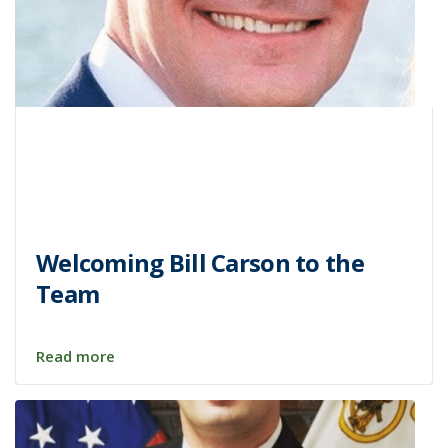
Welcoming Bill Carson to the
Team
Read more