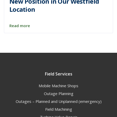
New Position in Our Westfield
Location
Read more
Field Services
Mobile Machine Shops
Outage Planning
Outages – Planned and Unplanned (emergency)
Field Machining