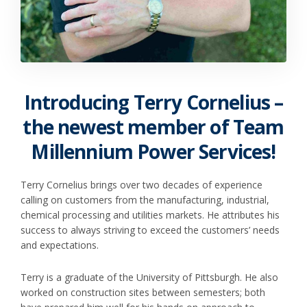
Introducing Terry Cornelius –
the newest member of Team
Millennium Power Services!
Terry Cornelius brings over two decades of experience
calling on customers from the manufacturing, industrial,
chemical processing and utilities markets. He attributes his
success to always striving to exceed the customers’ needs
and expectations.
Terry is a graduate of the University of Pittsburgh. He also
worked on construction sites between semesters; both