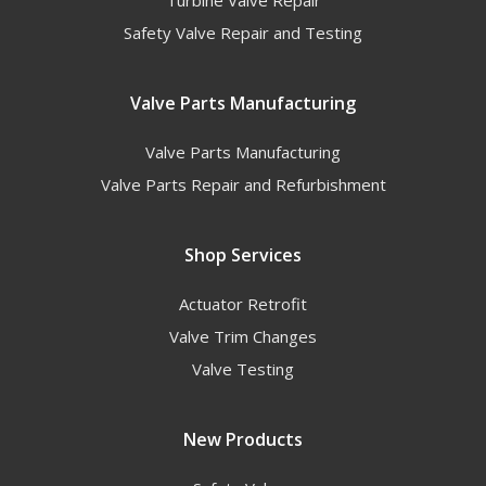
Turbine Valve Repair
Safety Valve Repair and Testing
Valve Parts Manufacturing
Valve Parts Manufacturing
Valve Parts Repair and Refurbishment
Shop Services
Actuator Retrofit
Valve Trim Changes
Valve Testing
New Products