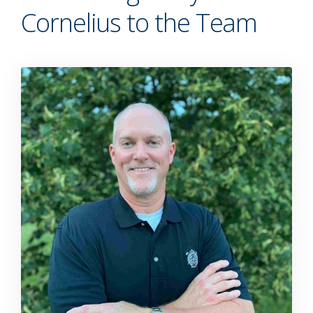
Cornelius to the Team