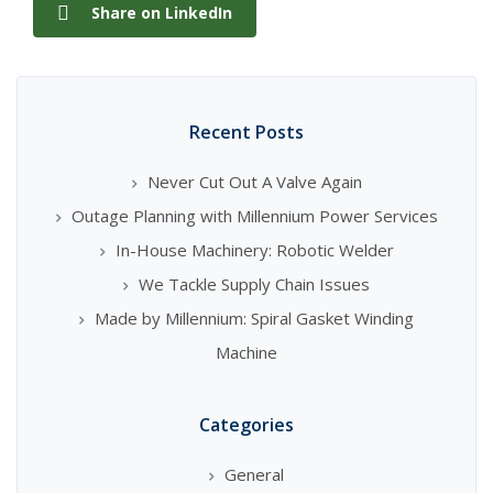
Share on LinkedIn
Recent Posts
Never Cut Out A Valve Again
Outage Planning with Millennium Power Services
In-House Machinery: Robotic Welder
We Tackle Supply Chain Issues
Made by Millennium: Spiral Gasket Winding
Machine
Categories
General