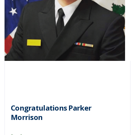
Congratulations Parker
Morrison