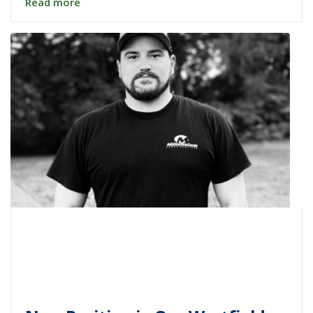
Read more