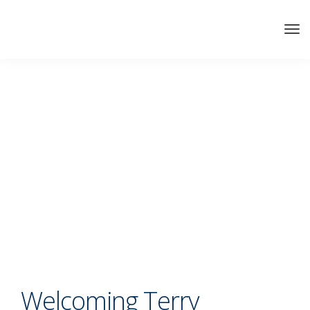
Welcoming Terry