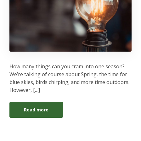
How many things can you cram into one season?
We’re talking of course about Spring, the time for
blue skies, birds chirping, and more time outdoors.
However, […]
Read more