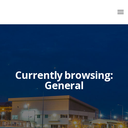
Currently browsing:
General