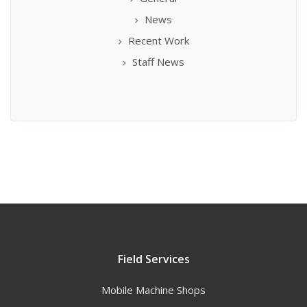
News
Recent Work
Staff News
Field Services
Mobile Machine Shops