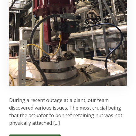
During a recent outage at a plant, our team
discovered various issues. The most crucial being
that the actuator to bonnet retaining nut was not
physically attached […]