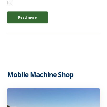
[…]
Read more
Mobile Machine Shop