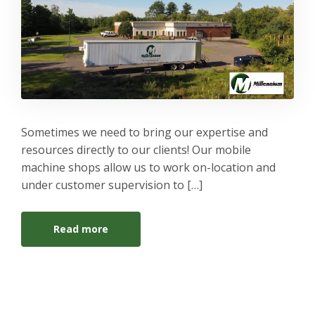
Sometimes we need to bring our expertise and
resources directly to our clients! Our mobile
machine shops allow us to work on-location and
under customer supervision to […]
Read more