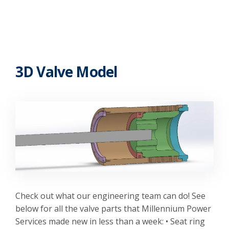
3D Valve Model
Check out what our engineering team can do! See
below for all the valve parts that Millennium Power
Services made new in less than a week: • Seat ring