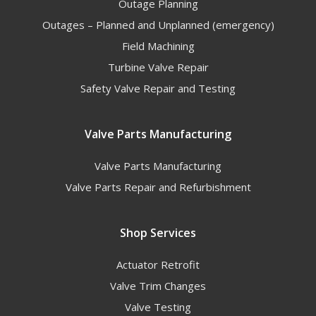
Outage Planning
Outages – Planned and Unplanned (emergency)
Field Machining
Turbine Valve Repair
Safety Valve Repair and Testing
Valve Parts Manufacturing
Valve Parts Manufacturing
Valve Parts Repair and Refurbishment
Shop Services
Actuator Retrofit
Valve Trim Changes
Valve Testing