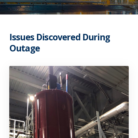
Issues Discovered During
Outage