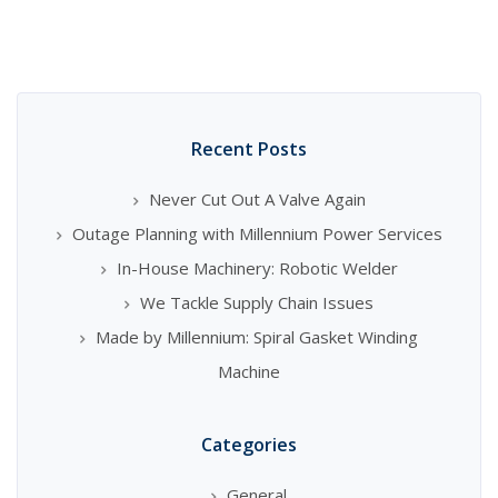
Recent Posts
Never Cut Out A Valve Again
Outage Planning with Millennium Power Services
In-House Machinery: Robotic Welder
We Tackle Supply Chain Issues
Made by Millennium: Spiral Gasket Winding
Machine
Categories
General