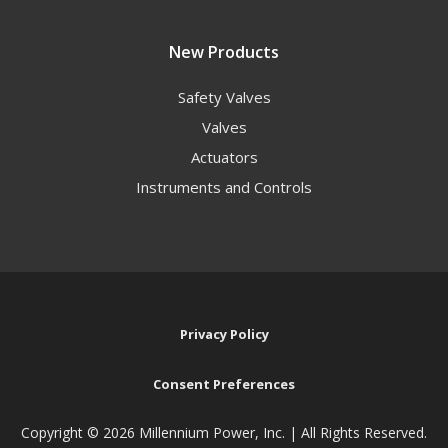
New Products
Safety Valves
Valves
Actuators
Instruments and Controls
Privacy Policy
Consent Preferences
Copyright ©
2026 Millennium Power, Inc. | All Rights Reserved.