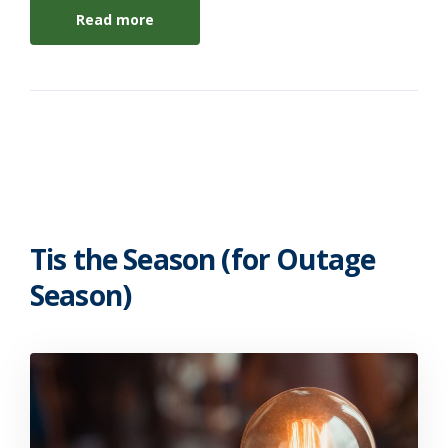
Read more
Tis the Season (for Outage
Season)