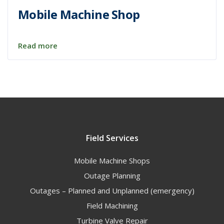
Mobile Machine Shop
Read more
Field Services
Mobile Machine Shops
Outage Planning
Outages – Planned and Unplanned (emergency)
Field Machining
Turbine Valve Repair