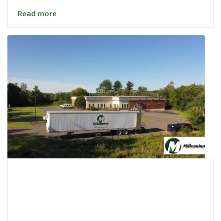
Read more