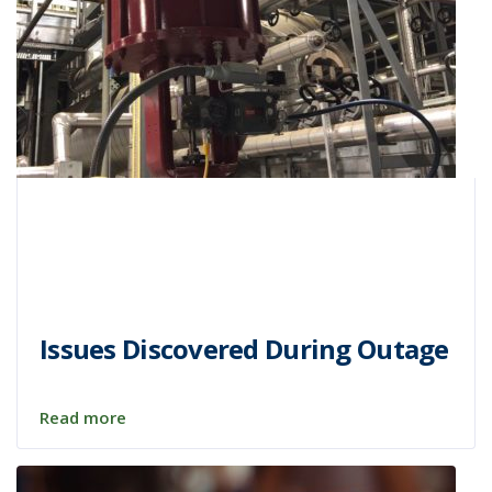
Issues Discovered During Outage
Read more