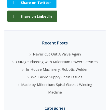
Share on Twitter
Share on LinkedIn
Recent Posts
Never Cut Out A Valve Again
Outage Planning with Millennium Power Services
In-House Machinery: Robotic Welder
We Tackle Supply Chain Issues
Made by Millennium: Spiral Gasket Winding
Machine
Categories