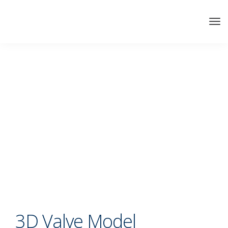
3D Valve Model