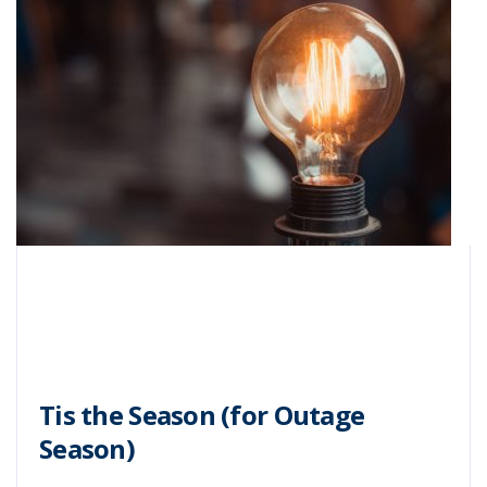
Tis the Season (for Outage
Season)