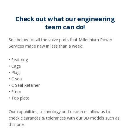
Check out what our engineering
team can do!
See below for all the valve parts that Millennium Power
Services made new in less than a week:
• Seat ring
• Cage
• Plug
• C seal
• C Seal Retainer
• Stem
• Top plate
Our capabilities, technology and resources allow us to
check clearances & tolerances with our 3D models such as
this one.