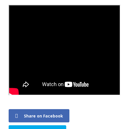
Share on Facebook