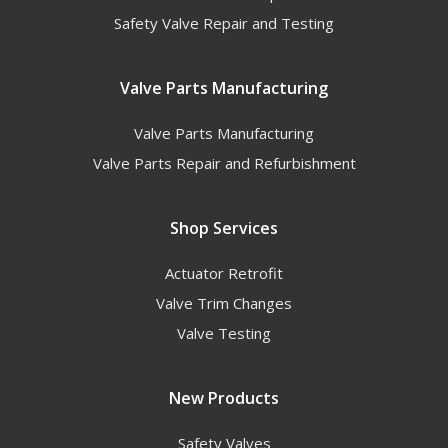
Safety Valve Repair and Testing
Valve Parts Manufacturing
Valve Parts Manufacturing
Valve Parts Repair and Refurbishment
Shop Services
Actuator Retrofit
Valve Trim Changes
Valve Testing
New Products
Safety Valves