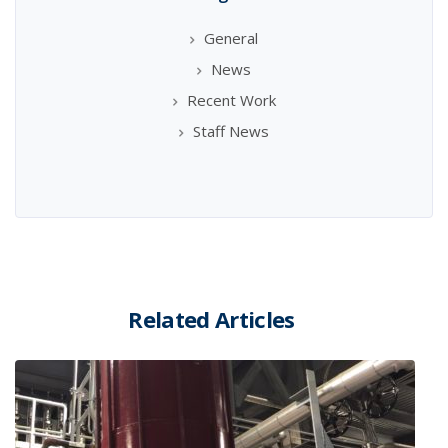
General
News
Recent Work
Staff News
Related Articles