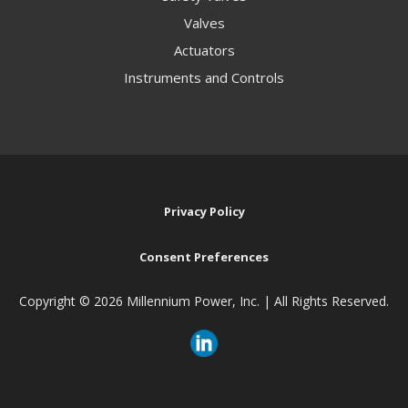
Valves
Actuators
Instruments and Controls
Privacy Policy
Consent Preferences
Copyright ©
2026 Millennium Power, Inc. | All Rights Reserved.