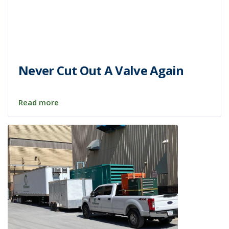
Never Cut Out A Valve Again
Read more