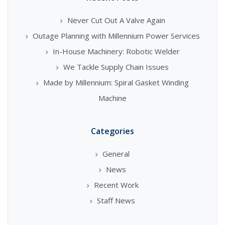
Never Cut Out A Valve Again
Outage Planning with Millennium Power Services
In-House Machinery: Robotic Welder
We Tackle Supply Chain Issues
Made by Millennium: Spiral Gasket Winding
Machine
Categories
General
News
Recent Work
Staff News