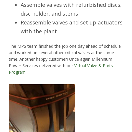
Assemble valves with refurbished discs,
disc holder, and stems
Reassemble valves and set up actuators
with the plant
The MPS team finished the job one day ahead of schedule
and worked on several other critical valves at the same
time. Another happy customer! Once again Millennium
Power Services delivered with our
Virtual Valve & Parts
Program
.