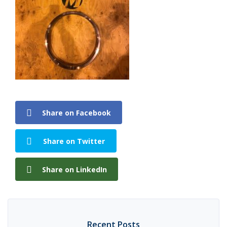
Share on Facebook
Share on Twitter
Share on LinkedIn
Recent Posts