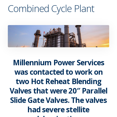
Combined Cycle Plant
Millennium Power Services
was contacted to work on
two Hot Reheat Blending
Valves that were 20″ Parallel
Slide Gate Valves. The valves
had severe stellite