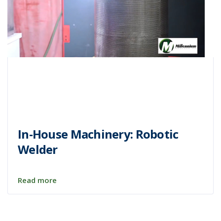
In-House Machinery: Robotic
Welder
Read more