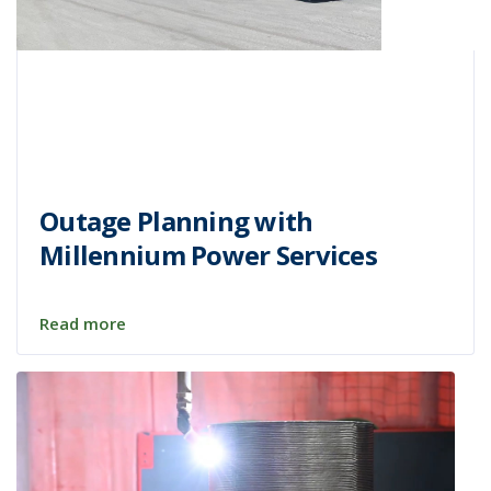
Outage Planning with
Millennium Power Services
Read more