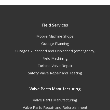
Field Services
Mobile Machine Shops
Outage Planning
Outages – Planned and Unplanned (emergency)
Field Machining
Turbine Valve Repair
Safety Valve Repair and Testing
Valve Parts Manufacturing
Valve Parts Manufacturing
Valve Parts Repair and Refurbishment