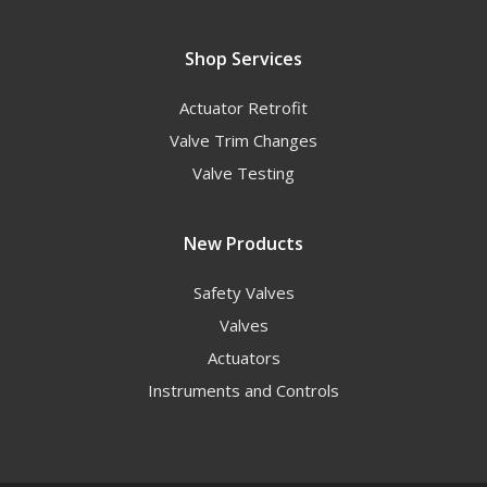
Shop Services
Actuator Retrofit
Valve Trim Changes
Valve Testing
New Products
Safety Valves
Valves
Actuators
Instruments and Controls