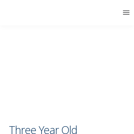
Three Year Old