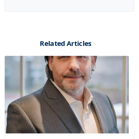
Related Articles