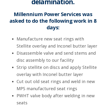
delamination.
Millennium Power Services was
asked to do the following work in 8
days:
Manufacture new seat rings with
Stellite overlay and Inconel butter layer
Disassemble valve and send stems and
disc assembly to our facility
Strip stellite on discs and apply Stellite
overlay with Inconel butter layer
Cut out old seat rings and weld in new
MPS manufactured seat rings
PWHT valve body after welding in new
seats