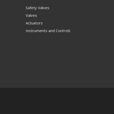
Safety Valves
Valves
Actuators
Instruments and Controls