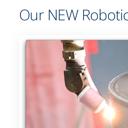
Our NEW Robotic