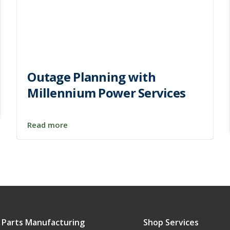
Outage Planning with
Millennium Power Services
Read more
 Parts Manufacturing
Shop Services