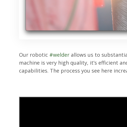
Our robotic
#welder
allows us to substantia
machine is very high quality, it’s efficient 
capabilities. The process you see here incr