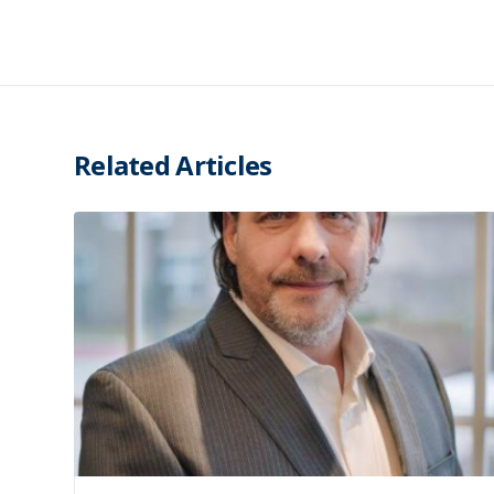
Related Articles