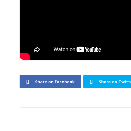
Share on Facebook
Share on Twitt