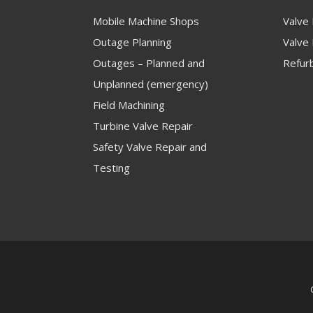
Mobile Machine Shops
Valve
Outage Planning
Valve 
Outages – Planned and
Refur
Unplanned (emergency)
Field Machining
Turbine Valve Repair
Safety Valve Repair and
Testing