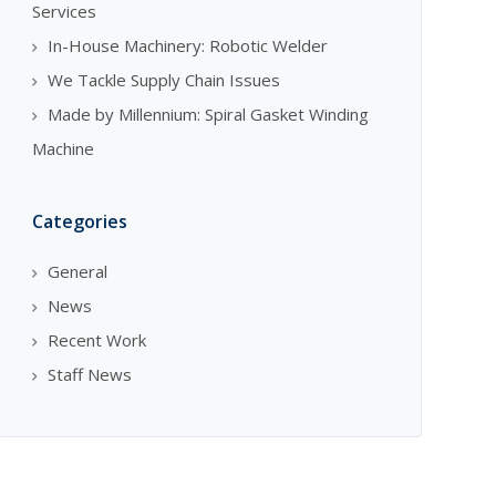
Services
In-House Machinery: Robotic Welder
We Tackle Supply Chain Issues
Made by Millennium: Spiral Gasket Winding
Machine
Categories
General
News
Recent Work
Staff News