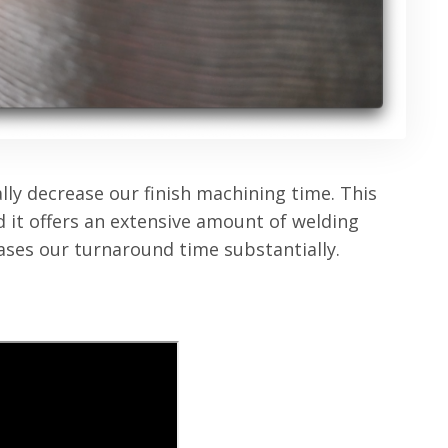
lly decrease our finish machining time. This
and it offers an extensive amount of welding
eases our turnaround time substantially.