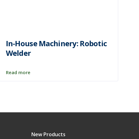
In-House Machinery: Robotic
Welder
Read more
New Products