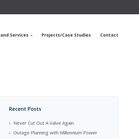
 and Services
Projects/Case Studies
Contact
Recent Posts
Never Cut Out A Valve Again
Outage Planning with Millennium Power