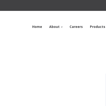
Home
About
Careers
Products