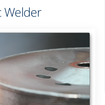
 Welder