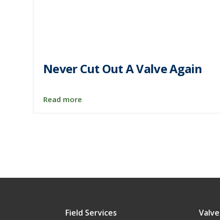
Never Cut Out A Valve Again
Read more
Field Services
Valve