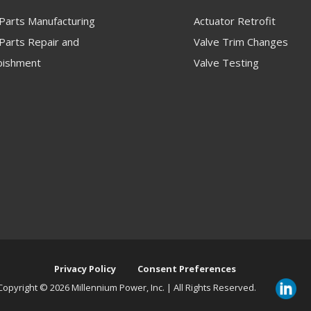
 Parts Manufacturing
Actuator Retrofit
Parts Repair and
Valve Trim Changes
bishment
Valve Testing
Privacy Policy
Consent Preferences
Copyright ©
2026 Millennium Power, Inc. | All Rights Reserved.