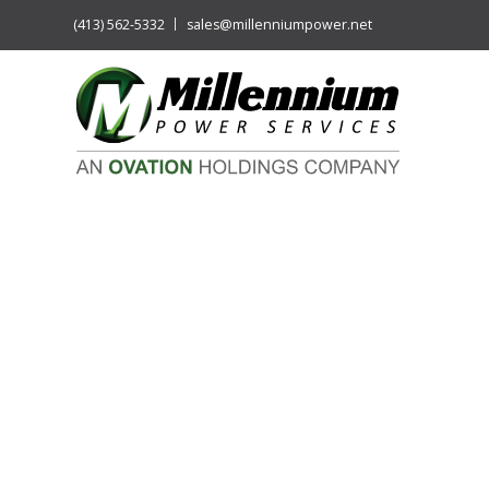
(413) 562-5332
sales@millenniumpower.net