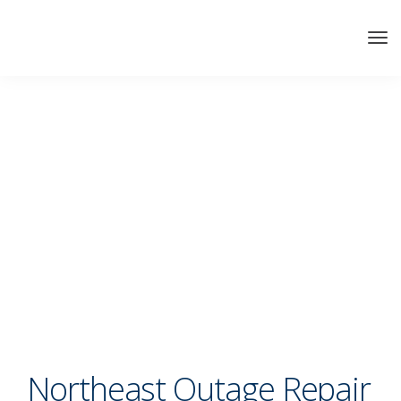
Northeast Outage Repair