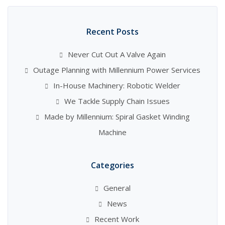
Recent Posts
Never Cut Out A Valve Again
Outage Planning with Millennium Power Services
In-House Machinery: Robotic Welder
We Tackle Supply Chain Issues
Made by Millennium: Spiral Gasket Winding
Machine
Categories
General
News
Recent Work