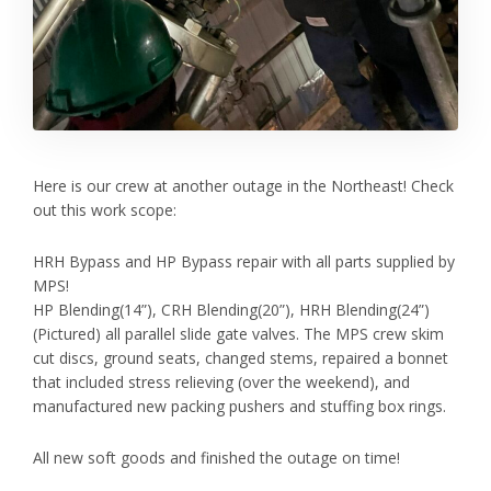
Here is our crew at another outage in the Northeast! Check
out this work scope:
HRH Bypass and HP Bypass repair with all parts supplied by
MPS!
HP Blending(14”), CRH Blending(20”), HRH Blending(24”)
(Pictured) all parallel slide gate valves. The MPS crew skim
cut discs, ground seats, changed stems, repaired a bonnet
that included stress relieving (over the weekend), and
manufactured new packing pushers and stuffing box rings.
All new soft goods and finished the outage on time!