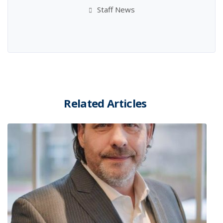
Staff News
Related Articles