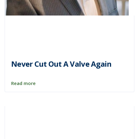
Never Cut Out A Valve Again
Read more