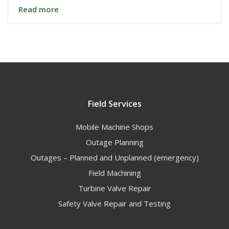
Read more
Field Services
Mobile Machine Shops
Outage Planning
Outages – Planned and Unplanned (emergency)
Field Machining
Turbine Valve Repair
Safety Valve Repair and Testing