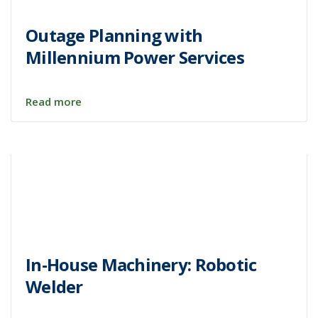
Outage Planning with
Millennium Power Services
Read more
In-House Machinery: Robotic
Welder