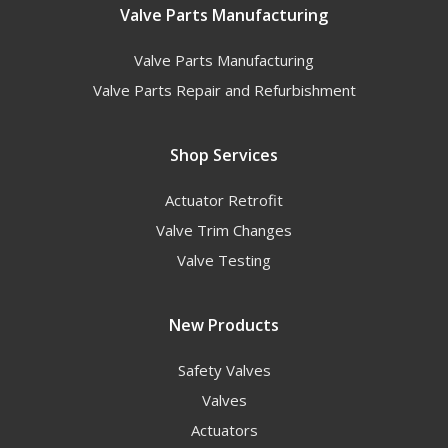
Valve Parts Manufacturing
Valve Parts Manufacturing
Valve Parts Repair and Refurbishment
Shop Services
Actuator Retrofit
Valve Trim Changes
Valve Testing
New Products
Safety Valves
Valves
Actuators