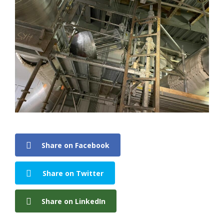
Share on Facebook
Share on Twitter
Share on LinkedIn