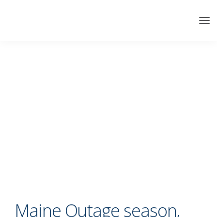
Maine Outage season,