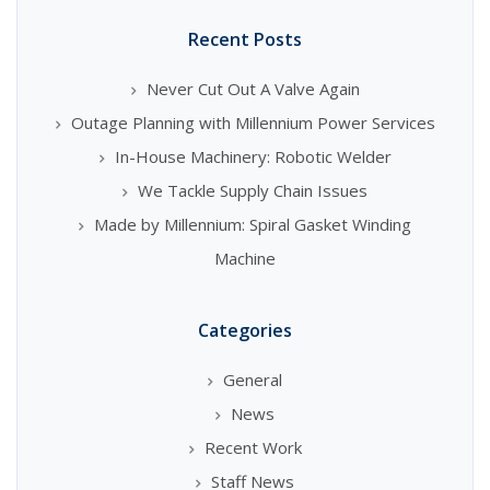
Recent Posts
Never Cut Out A Valve Again
Outage Planning with Millennium Power Services
In-House Machinery: Robotic Welder
We Tackle Supply Chain Issues
Made by Millennium: Spiral Gasket Winding
Machine
Categories
General
News
Recent Work
Staff News