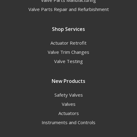
Valve Parts Repair and Refurbishment
Shop Services
Actuator Retrofit
Valve Trim Changes
Valve Testing
New Products
Safety Valves
Valves
Actuators
Instruments and Controls