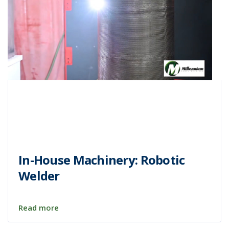
In-House Machinery: Robotic
Welder
Read more