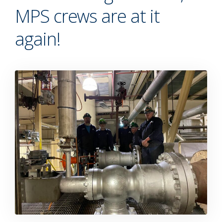
MPS crews are at it
again!