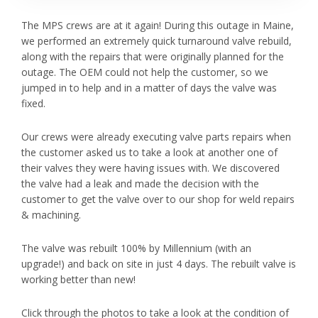
The MPS crews are at it again! During this outage in Maine,
we performed an extremely quick turnaround valve rebuild,
along with the repairs that were originally planned for the
outage. The OEM could not help the customer, so we
jumped in to help and in a matter of days the valve was
fixed.
Our crews were already executing valve parts repairs when
the customer asked us to take a look at another one of
their valves they were having issues with. We discovered
the valve had a leak and made the decision with the
customer to get the valve over to our shop for weld repairs
& machining.
The valve was rebuilt 100% by Millennium (with an
upgrade!) and back on site in just 4 days. The rebuilt valve is
working better than new!
Click through the photos to take a look at the condition of