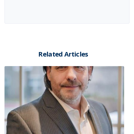
Related Articles