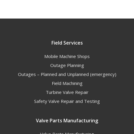
Field Services
Mobile Machine Shops
Outage Planning
Outages – Planned and Unplanned (emergency)
Field Machining
Turbine Valve Repair
Safety Valve Repair and Testing
Valve Parts Manufacturing
Valve Parts Manufacturing