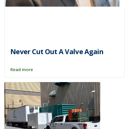
Never Cut Out A Valve Again
Read more