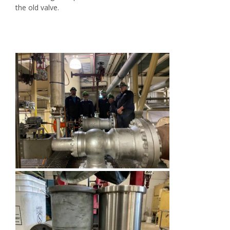
the old valve.