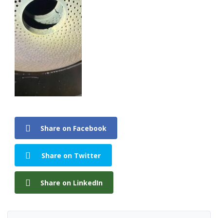
Share on Facebook
Share on Twitter
Share on LinkedIn