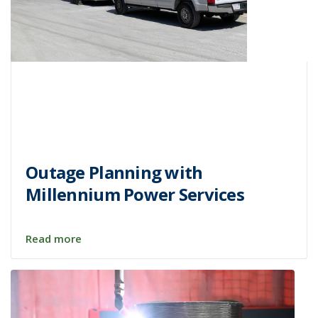
Outage Planning with
Millennium Power Services
Read more