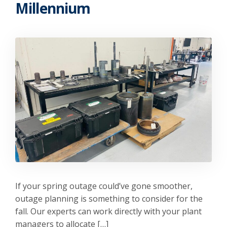
Millennium
If your spring outage could’ve gone smoother,
outage planning is something to consider for the
fall. Our experts can work directly with your plant
managers to allocate […]