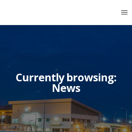
Currently browsing:
News