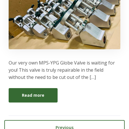
Our very own MPS-YPG Globe Valve is waiting for
you! This valve is truly repairable in the field
without the need to be cut out of the […]
Read more
Previous