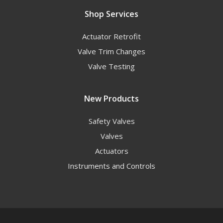
Shop Services
Actuator Retrofit
Valve Trim Changes
Valve Testing
New Products
Safety Valves
Valves
Actuators
Instruments and Controls