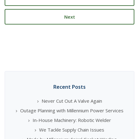
Next
Recent Posts
Never Cut Out A Valve Again
Outage Planning with Millennium Power Services
In-House Machinery: Robotic Welder
We Tackle Supply Chain Issues