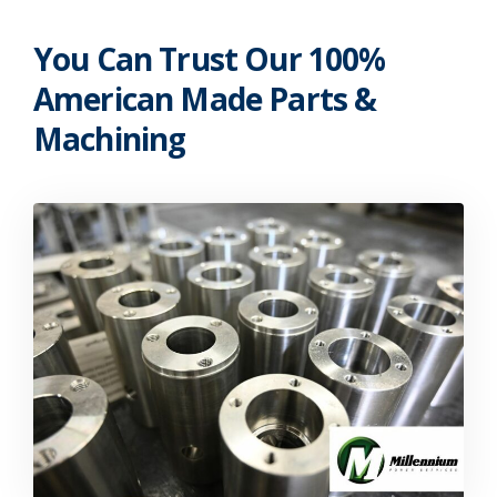
You Can Trust Our 100%
American Made Parts &
Machining