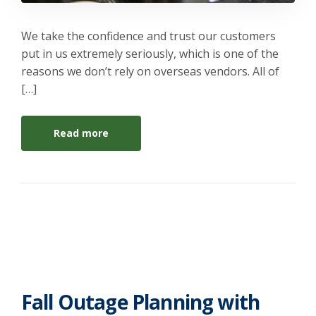
We take the confidence and trust our customers
put in us extremely seriously, which is one of the
reasons we don’t rely on overseas vendors. All of
[…]
Read more
Fall Outage Planning with