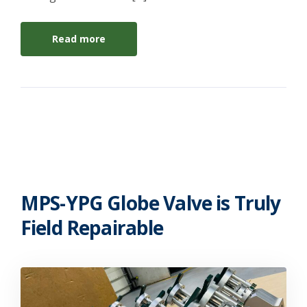
Read more
MPS-YPG Globe Valve is Truly
Field Repairable