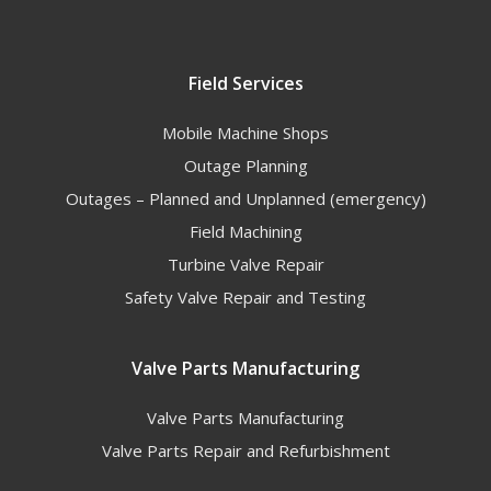
Field Services
Mobile Machine Shops
Outage Planning
Outages – Planned and Unplanned (emergency)
Field Machining
Turbine Valve Repair
Safety Valve Repair and Testing
Valve Parts Manufacturing
Valve Parts Manufacturing
Valve Parts Repair and Refurbishment