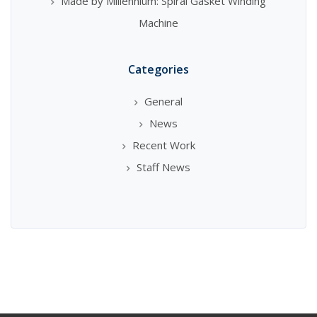
Made by Millennium: Spiral Gasket Winding
Machine
Categories
General
News
Recent Work
Staff News