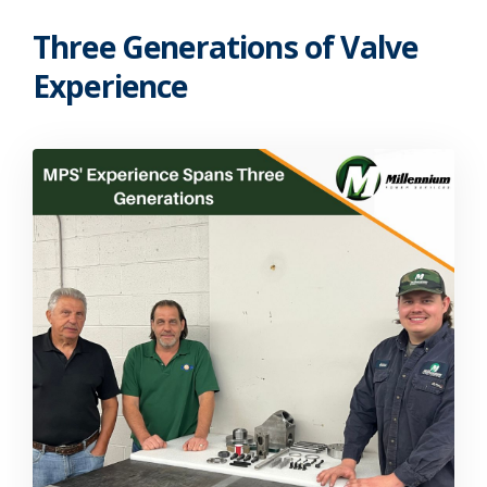
Three Generations of Valve
Experience