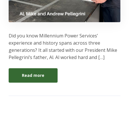
Did you know Millennium Power Services’
experience and history spans across three
generations? It all started with our President Mike
Pellegrini’s father, Al. Al worked hard and […]
Read more