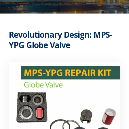
Revolutionary Design: MPS-
YPG Globe Valve