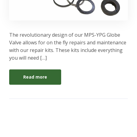
The revolutionary design of our MPS-YPG Globe
Valve allows for on the fly repairs and maintenance
with our repair kits. These kits include everything
you will need […]
Read more