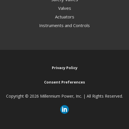
Valves
Actuators
Instruments and Controls
Privacy Policy
Consent Preferences
Copyright ©
2026 Millennium Power, Inc. | All Rights Reserved.