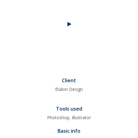
Client
Etalon Design
Tools used
Photoshop, Illustrator
Basic info