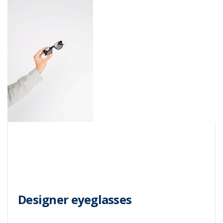
Designer eyeglasses