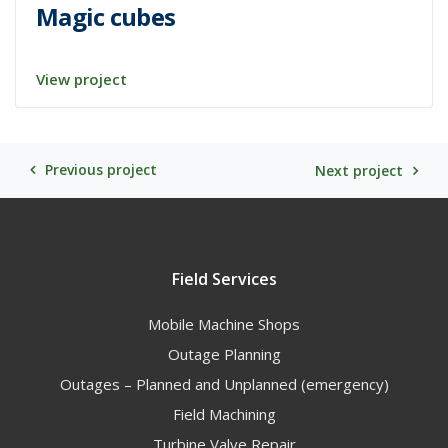
Magic cubes
View project
Previous project
Next project
Field Services
Mobile Machine Shops
Outage Planning
Outages – Planned and Unplanned (emergency)
Field Machining
Turbine Valve Repair