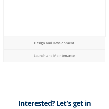
Design and Development
Launch and Maintenance
Interested? Let's get in