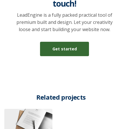
touch!
LeadEngine is a fully packed practical tool of
premium built and design. Let your creativity
loose and start building your website now.
Get started
Related projects