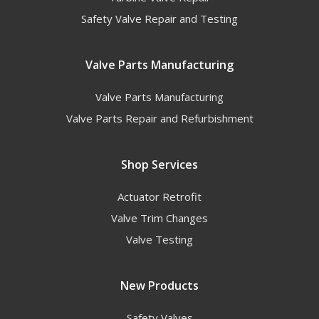
Safety Valve Repair and Testing
Valve Parts Manufacturing
Valve Parts Manufacturing
Valve Parts Repair and Refurbishment
Shop Services
Actuator Retrofit
Valve Trim Changes
Valve Testing
New Products
Safety Valves