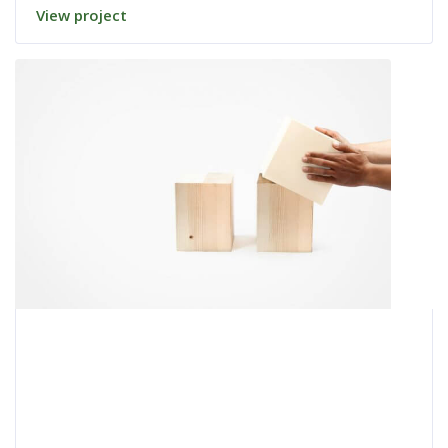
View project