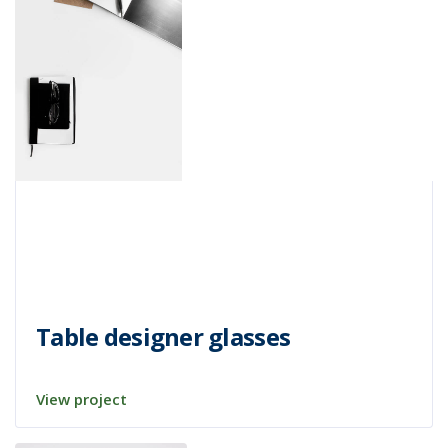
Table designer glasses
View project